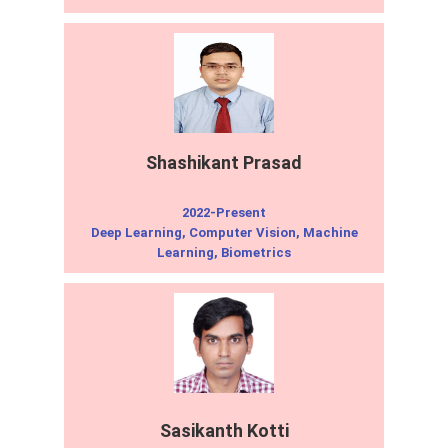
Shashikant Prasad
2022-Present
Deep Learning, Computer Vision, Machine
Learning, Biometrics
Sasikanth Kotti