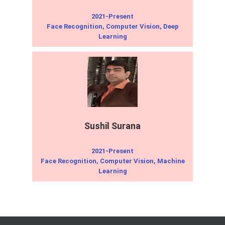
2021-Present
Face Recognition, Computer Vision, Deep
Learning
Sushil Surana
2021-Present
Face Recognition, Computer Vision, Machine
Learning