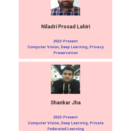
Niladri Prosad Lahiri
2022-Present
Computer Vision, Deep Learning, Privacy
Preservation
Shankar Jha
2022-Present
Computer Vision, Deep Learning, Private
Federated Learning