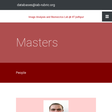
databases@iab-rubric.org
Masters
People