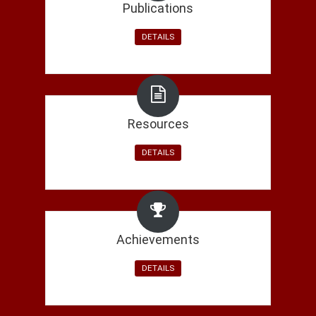
Shruti Nagpal received the Google Student Travel Scho
Publications
Akshay Agarwal attends Seventh Heidelberg Laureate 
DETAILS
Prof. Richa Singh, Prof. Mayank Vatsa, Ms. Shruti Nag
Bias in Face Recognition For Vast Regional Diversity in Ind
IABians awarded: (1) Teaching Excellence Award, (2) 
Resources
Teaching Assistant Award on IIIT-Delhi's Foundation's Da
DETAILS
Paper accepted in ICCV 2019:
Dual Directed Capsule N
Dr. Richa is organizing a special issue on
Adversarial D
Li, and Dr. Francesco Marra.
Achievements
Dr. Mayank is serving as General Co-Chair of
IJCB 202
DETAILS
Dr. Richa is serving as Program Co-Chair of
IJCB 2020