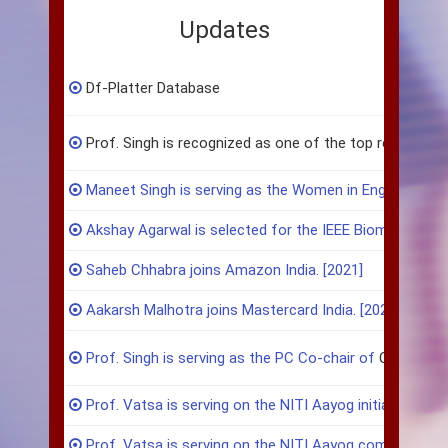
Updates
Df-Platter Database
Prof. Singh is recognized as one of the top researchers in
Maneet Singh is serving as the Women in Engineering co
Akshay Agarwal is selected for the IEEE Biometrics Co
Saheb Chhabra joins Amazon India. [2021]
Aakarsh Malhotra joins Mastercard India. [2021]
Prof. Singh is serving as the PC Co-chair of
CVPR 202
Prof. Vatsa is serving on the NITI Aayog initiative on Di
Prof. Vatsa is serving on the NITI Aayog committee on