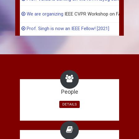
We are organizing
IEEE CVPR Workshop on FAIR, DA
Prof. Singh is now an IEEE Fellow! [2021]
Akshay successfully defended his PhD thesis! [2020]
Maneet Singh joins AI Garage, Mastercard India. [2020]
Six papers accepted in IEEE CVPR Workshop 2020! Che
Paper accepted in CVPR 2020:
Generalized Zero-Shot L
People
Soumyadeep Ghosh joins Mastercard India. [2020]
DETAILS
Rohit Keshari joins Amazon India. [2020]
Akshay Agarwal joins as Research Assistant Professor