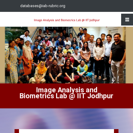
databases@iab-rubric.org
Image Analysis and
Biometrics Lab @ IIT Jodhpur