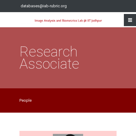
databases@iab-rubric.org
Research
Associate
People