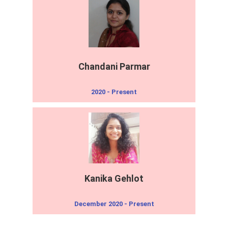
Chandani Parmar
2020 - Present
Kanika Gehlot
December 2020 - Present