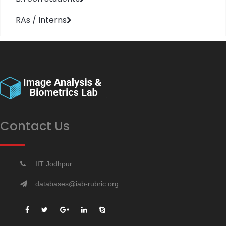
RAs / Interns
Contact Us
IIT Jodhpur
databases@iab-rubric.org