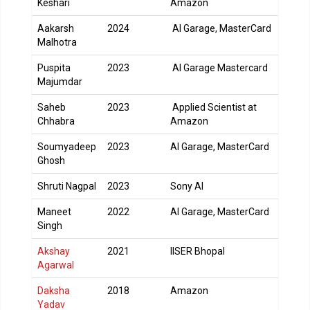
Keshari
Amazon
Aakarsh
2024
AI Garage, MasterCard
Malhotra
Puspita
2023
AI Garage Mastercard
Majumdar
Saheb
2023
Applied Scientist at
Chhabra
Amazon
Soumyadeep
2023
AI Garage, MasterCard
Ghosh
Shruti Nagpal
2023
Sony AI
Maneet
2022
AI Garage, MasterCard
Singh
Akshay
2021
IISER Bhopal
Agarwal
Daksha
2018
Amazon
Yadav