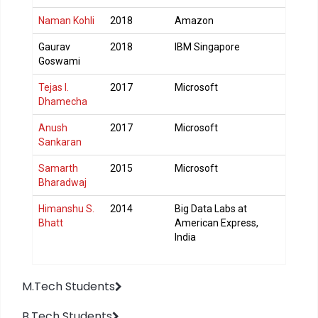
Naman Kohli
2018
Amazon
Gaurav
2018
IBM Singapore
Goswami
Tejas I.
2017
Microsoft
Dhamecha
Anush
2017
Microsoft
Sankaran
Samarth
2015
Microsoft
Bharadwaj
Himanshu S.
2014
Big Data Labs at
Bhatt
American Express,
India
M.Tech Students
B.Tech Students