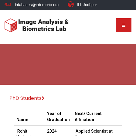
databases@iab-rubric.org
IIT Jodhpur
PhD Students
Year of
Next/ Current
Name
Graduation
Affiliation
Rohit
2024
Applied Scientist at